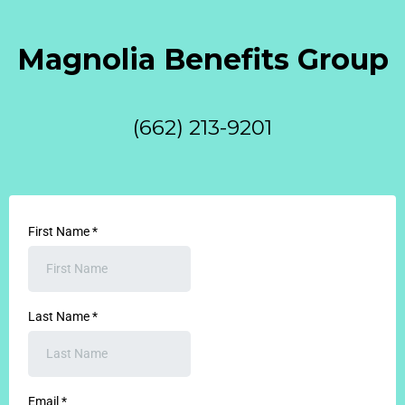
Magnolia Benefits Group
(662) 213-9201
First Name
*
Last Name
*
Email
*