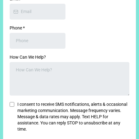
Phone
*
How Can We Help?
I consent to receive SMS notifications, alerts & occasional
marketing communication. Message frequency varies.
Message & data rates may apply. Text HELP
for
assistance. You can reply STOP to unsubscribe at any
time.